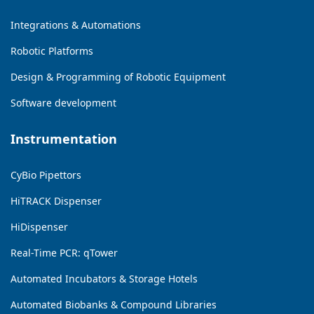
Integrations & Automations
Robotic Platforms
Design & Programming of Robotic Equipment
Software development
Instrumentation
CyBio Pipettors
HiTRACK Dispenser
HiDispenser
Real-Time PCR: qTower
Automated Incubators & Storage Hotels
Automated Biobanks & Compound Libraries