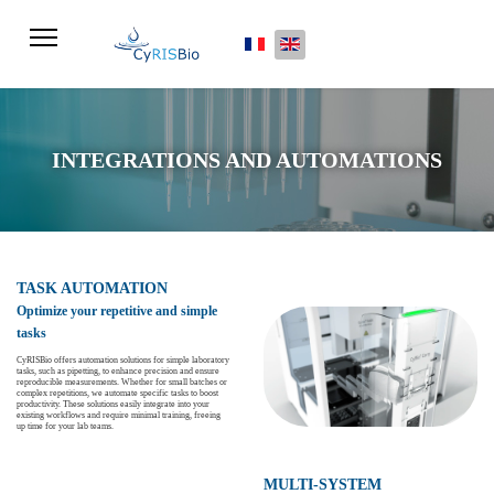
Select your language
INTEGRATIONS AND AUTOMATIONS
TASK AUTOMATION
Optimize your repetitive and simple
tasks
CyRISBio offers automation solutions for simple laboratory
tasks, such as pipetting, to enhance precision and ensure
reproducible measurements. Whether for small batches or
complex repetitions, we automate specific tasks to boost
productivity. These solutions easily integrate into your
existing workflows and require minimal training, freeing
up time for your lab teams.
MULTI-SYSTEM