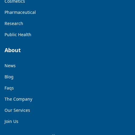
Cosmetics
Pharmaceutical
Research
Public Health
About
News
Blog
Faqs
The Company
Our Services
Join Us