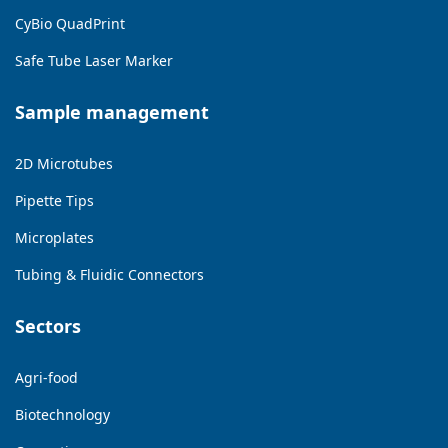
CyBio QuadPrint
Safe Tube Laser Marker
Sample management
2D Microtubes
Pipette Tips
Microplates
Tubing & Fluidic Connectors
Sectors
Agri-food
Biotechnology