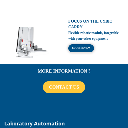
FOCUS ON THE CYBIO
CARRY
Flexible robotic module, integrable
with your other equipment
LEARN MORE
MORE INFORMATION ?
CONTACT US
Laboratory Automation