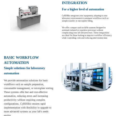
INTEGRATION
For a higher level of automation
CyRISBio integrates your equipment, adapting to your
laboratory environment to automate workflows such as
sample transfer or microplate filling.
We offer compact and scalable systems designed to
automate isolated or repetitive processes without
complicating your lab infrastructure. These integrations
are ideal for those looking to improve workflow efficiency
while controlling costs and reducing intervention time.
BASIC WORKFLOW
AUTOMATION
Simple solutions for laboratory
automation
We provide automation solutions for basic
workflows such as sample preparation,
consumable management, or microplate sorting.
These systems offer fast and cost-effective
automation, reducing errors and increasing
productivity without requiring complex
configurations. CyRISBio ensures rapid
implementation with flexibility to upgrade to
more advanced systems as your lab’s needs
evolve.