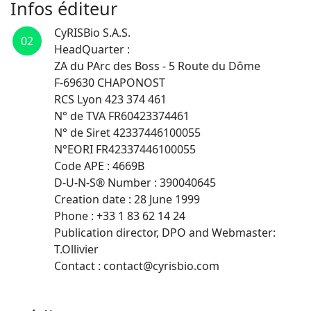
Infos éditeur
CyRISBio S.A.S.
02
HeadQuarter :
ZA du PArc des Boss - 5 Route du Dôme
F-69630 CHAPONOST
RCS Lyon 423 374 461
N° de TVA FR60423374461
N° de Siret 42337446100055
N°EORI FR42337446100055
Code APE : 4669B
D-U-N-S® Number : 390040645
Creation date : 28 June 1999
Phone : +33 1 83 62 14 24
Publication director, DPO and Webmaster:
T.Ollivier
Contact : contact@cyrisbio.com