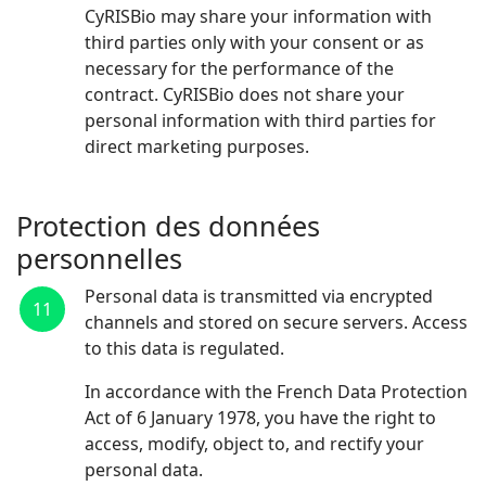
CyRISBio may share your information with
third parties only with your consent or as
necessary for the performance of the
contract. CyRISBio does not share your
personal information with third parties for
direct marketing purposes.
Protection des données
personnelles
Personal data is transmitted via encrypted
11
channels and stored on secure servers. Access
to this data is regulated.
In accordance with the French Data Protection
Act of 6 January 1978, you have the right to
access, modify, object to, and rectify your
personal data.