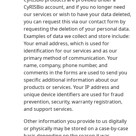
CyRISBio account, and if you no longer need
our services or wish to have your data deleted,
you can request this via our contact form by
requesting the deletion of your personal data.
Examples of data we collect and store include:
Your email address, which is used for
identification for our services and as our
primary method of communication. Your
name, company, phone number, and
comments in the forms are used to send you
specific additional information about our
products or services. Your IP address and
unique device identifiers are used for fraud
prevention, security, warranty registration,
and support services.
Other information you provide to us digitally
or physically may be stored on a case-by-case
basis depending on the reason it was