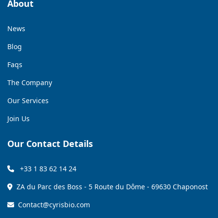
About
News
Blog
Faqs
The Company
Our Services
Join Us
Our Contact Details
+33 1 83 62 14 24
ZA du Parc des Boss - 5 Route du Dôme - 69630 Chaponost
Contact@cyrisbio.com