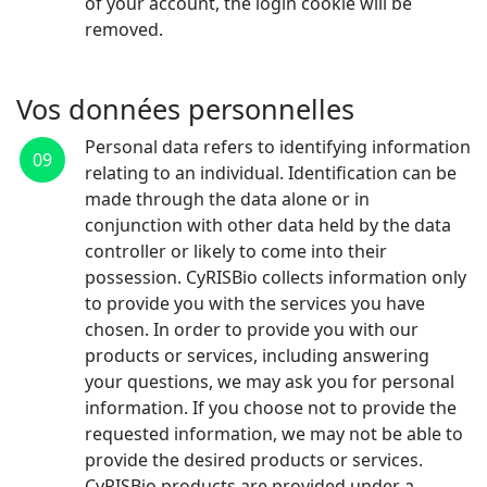
of your account, the login cookie will be
removed.
Vos données personnelles
Personal data refers to identifying information
09
relating to an individual. Identification can be
made through the data alone or in
conjunction with other data held by the data
controller or likely to come into their
possession. CyRISBio collects information only
to provide you with the services you have
chosen. In order to provide you with our
products or services, including answering
your questions, we may ask you for personal
information. If you choose not to provide the
requested information, we may not be able to
provide the desired products or services.
CyRISBio products are provided under a