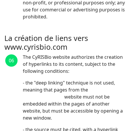
non-profit, or professional purposes only; any
use for commercial or advertising purposes is
prohibited.
La création de liens vers
www.cyrisbio.com
The CyRISBio website authorizes the creation
06
of hyperlinks to its content, subject to the
following conditions:
- the "deep linking" technique is not used,
meaning that pages from the
www.cyrisbio.com
website must not be
embedded within the pages of another
website, but must be accessible by opening a
new window.
- the source must be cited, with a hyperlink