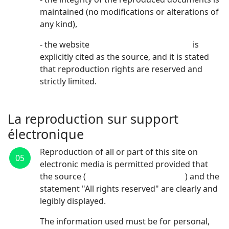
maintained (no modifications or alterations of
any kind),
- the website
https://www.cyrisbio.com
is
explicitly cited as the source, and it is stated
that reproduction rights are reserved and
strictly limited.
La reproduction sur support
électronique
Reproduction of all or part of this site on
05
electronic media is permitted provided that
the source (
https://www.cyrisbio.com
) and the
statement "All rights reserved" are clearly and
legibly displayed.
The information used must be for personal,