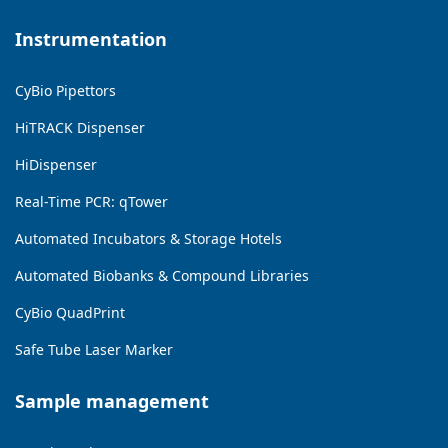
Instrumentation
CyBio Pipettors
HiTRACK Dispenser
HiDispenser
Real-Time PCR: qTower
Automated Incubators & Storage Hotels
Automated Biobanks & Compound Libraries
CyBio QuadPrint
Safe Tube Laser Marker
Sample management