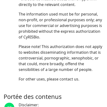
directly to the relevant content.
The information used must be for personal,
non-profit, or professional purposes only; any
use for commercial or advertising purposes is
prohibited without the express authorization
of CyRISBio.
Please note! This authorization does not apply
to websites disseminating information that is
controversial, pornographic, xenophobic, or
that could, more broadly, offend the
sensibilities of a large number of people.
For other uses, please contact us.
Portée des contenus
Disclaimer: