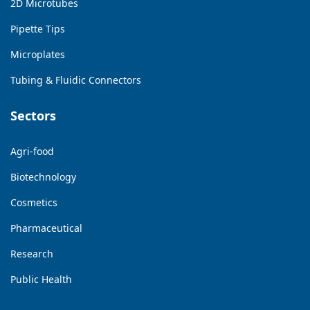
2D Microtubes
Pipette Tips
Microplates
Tubing & Fluidic Connectors
Sectors
Agri-food
Biotechnology
Cosmetics
Pharmaceutical
Research
Public Health