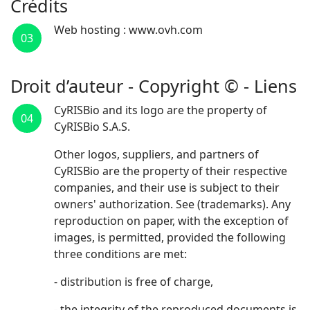
Crédits
Web hosting : www.ovh.com
03
Droit d’auteur - Copyright © - Liens
CyRISBio and its logo are the property of
04
CyRISBio S.A.S.
Other logos, suppliers, and partners of
CyRISBio are the property of their respective
companies, and their use is subject to their
owners' authorization. See (trademarks). Any
reproduction on paper, with the exception of
images, is permitted, provided the following
three conditions are met:
- distribution is free of charge,
- the integrity of the reproduced documents is