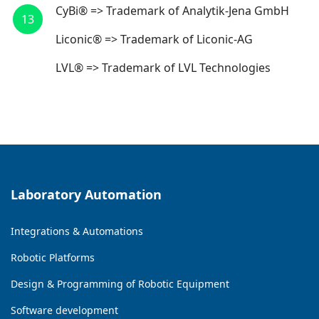
CyBi® => Trademark of Analytik-Jena GmbH
13
Liconic® => Trademark of Liconic-AG
LVL® => Trademark of LVL Technologies
Laboratory Automation
Integrations & Automations
Robotic Platforms
Design & Programming of Robotic Equipment
Software development