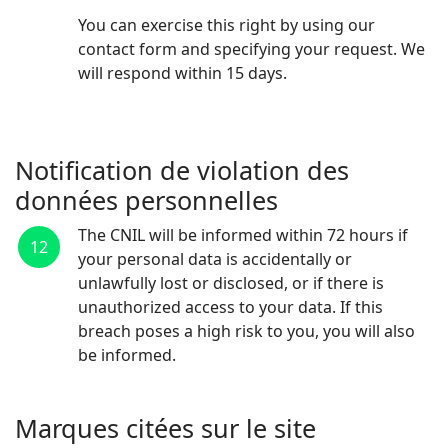
You can exercise this right by using our
contact form and specifying your request. We
will respond within 15 days.
Contact
Notification de violation des
données personnelles
The CNIL will be informed within 72 hours if
12
your personal data is accidentally or
unlawfully lost or disclosed, or if there is
unauthorized access to your data. If this
breach poses a high risk to you, you will also
be informed.
Marques citées sur le site