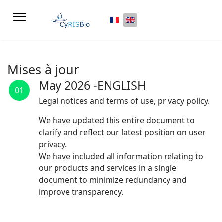
Select your language
Mises à jour
May 2026 -ENGLISH
01
Legal notices and terms of use, privacy policy.
We have updated this entire document to
clarify and reflect our latest position on user
privacy.
We have included all information relating to
our products and services in a single
document to minimize redundancy and
improve transparency.