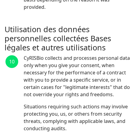
provided.
Utilisation des données
personnelles collectées Bases
légales et autres utilisations
CyRISBio collects and processes personal data
10
only when you give your consent, when
necessary for the performance of a contract
with you to provide a specific service, or in
certain cases for "legitimate interests" that do
not override your rights and freedoms.
Situations requiring such actions may involve
protecting you, us, or others from security
threats, complying with applicable laws, and
conducting audits.