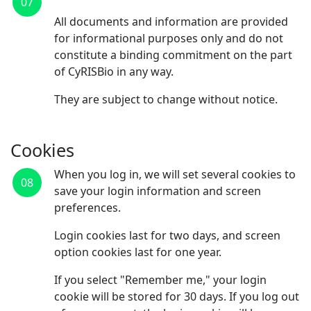
07
All documents and information are provided
for informational purposes only and do not
constitute a binding commitment on the part
of CyRISBio in any way.
They are subject to change without notice.
Cookies
When you log in, we will set several cookies to
08
save your login information and screen
preferences.
Login cookies last for two days, and screen
option cookies last for one year.
If you select "Remember me," your login
cookie will be stored for 30 days. If you log out