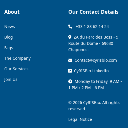
About
Our Contact Details
News
+33 1 83 62 14 24
Blog
ZA du Parc des Boss - 5
Route du Dôme - 69630
Faqs
Chaponost
The Company
Contact@cyrisbio.com
Our Services
CyRISBio-LinkedIn
Join Us
Monday to Friday, 9 AM -
1 PM / 2 PM - 6 PM
© 2026 CyRISBio. All rights
reserved.
Legal Notice