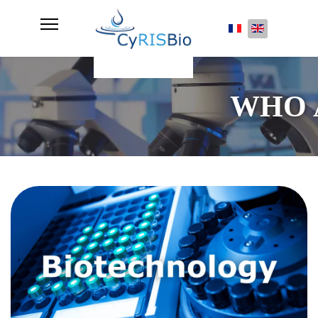
Select your lan
WHO 