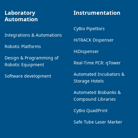
Laboratory
Instrumentation
Automation
CyBio Pipettors
Integrations & Automations
HiTRACK Dispenser
Robotic Platforms
HiDispenser
Design & Programming of
Real-Time PCR: qTower
Robotic Equipment
Automated Incubators &
Software development
Storage Hotels
Automated Biobanks &
Compound Libraries
CyBio QuadPrint
Safe Tube Laser Marker