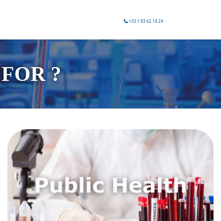
+33 1 83 62 14 24
FOR ?