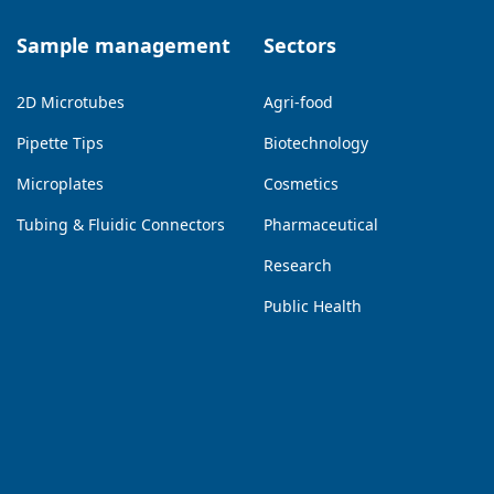
Sample management
Sectors
2D Microtubes
Agri-food
Pipette Tips
Biotechnology
Microplates
Cosmetics
Tubing & Fluidic Connectors
Pharmaceutical
Research
Public Health