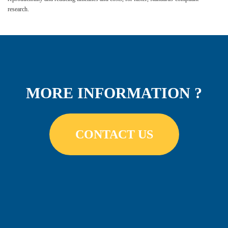
research.
MORE INFORMATION ?
CONTACT US