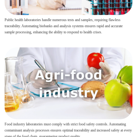
Public health laboratories handle numerous tests and samples, requiring flawless
traceability. Automating biobanks and analysis systems ensures rapid and accurate
sample processing, enhancing the ability to respond to health crises.
Food industry laboratories must comply with strict food safety controls. Automating
contaminant analysis processes ensures optimal traceability and increased safety at every
stage of the food chain, guaranteeing product quality.