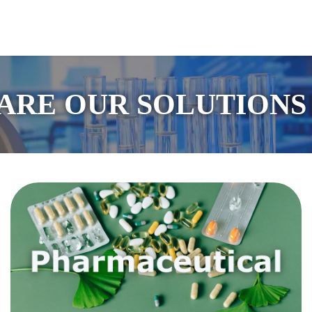
guage
ARE OUR SOLUTIONS 