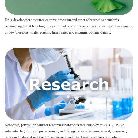
Drug development requires extreme precision and strict adherence to standards.
Automating liquid handling processes and batch production accelerates the development
of new therapies while reducing timeframes and ensuring optimal quality.
Academic, private, or contract research laboratories face complex tasks. CyRISBio
automates high-throughput screening and biological sample management, increasing
reproducibility and reducing timelines and costs, for faster, standards-compliant