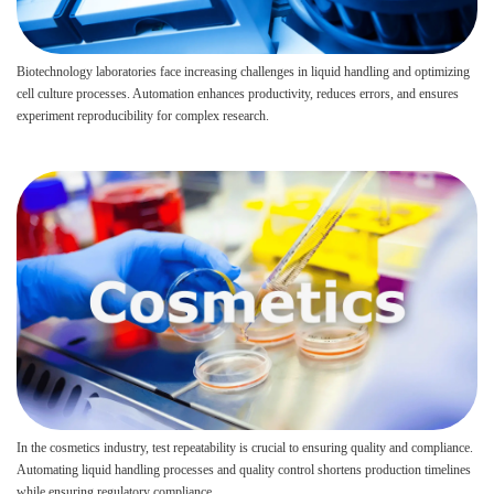
Biotechnology laboratories face increasing challenges in liquid handling and optimizing
cell culture processes. Automation enhances productivity, reduces errors, and ensures
experiment reproducibility for complex research.
In the cosmetics industry, test repeatability is crucial to ensuring quality and compliance.
Automating liquid handling processes and quality control shortens production timelines
while ensuring regulatory compliance.