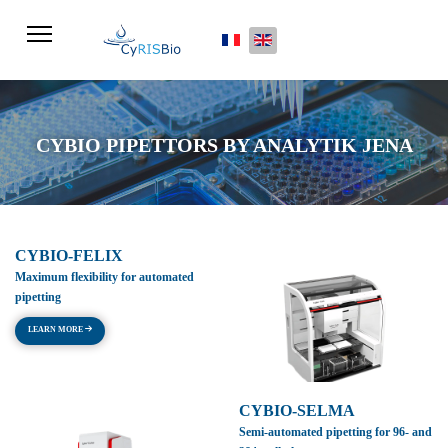
Select your language
CYBIO PIPETTORS BY ANALYTIK JENA
CYBIO-FELIX
Maximum flexibility for automated
pipetting
LEARN MORE
CYBIO-SELMA
Semi-automated pipetting for 96- and