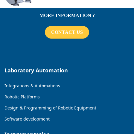
MORE INFORMATION ?
CONTACT US
Laboratory Automation
Integrations & Automations
Robotic Platforms
Design & Programming of Robotic Equipment
Software development