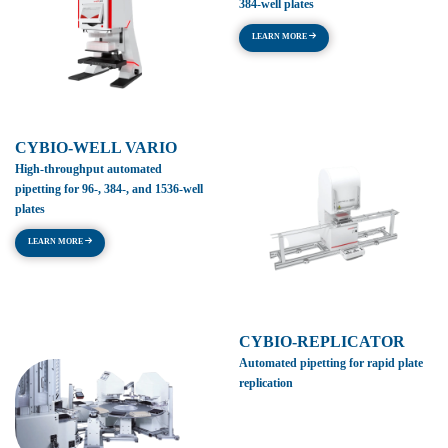
384-well plates
LEARN MORE
CYBIO-WELL VARIO
High-throughput automated
pipetting for 96-, 384-, and 1536-well
plates
LEARN MORE
CYBIO-REPLICATOR
Automated pipetting for rapid plate
replication