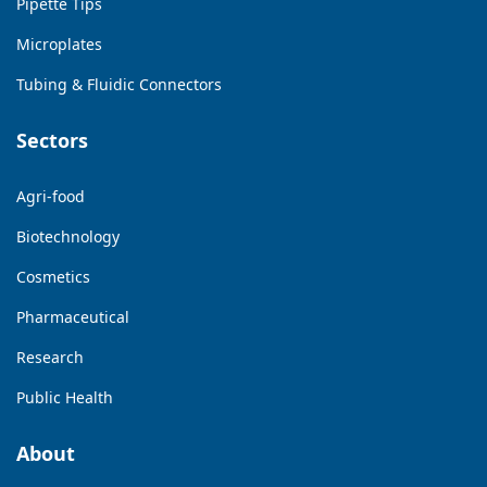
Pipette Tips
Microplates
Tubing & Fluidic Connectors
Sectors
Agri-food
Biotechnology
Cosmetics
Pharmaceutical
Research
Public Health
About