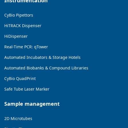
Instrumentation
CyBio Pipettors
HiTRACK Dispenser
HiDispenser
Real-Time PCR: qTower
Automated Incubators & Storage Hotels
Automated Biobanks & Compound Libraries
CyBio QuadPrint
Safe Tube Laser Marker
Sample management
2D Microtubes