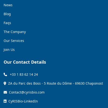
News
Blog
Faqs
The Company
Our Services
Join Us
Our Contact Details
+33 1 83 62 14 24
ZA du Parc des Boss - 5 Route du Dôme - 69630 Chaponost
Contact@cyrisbio.com
CyRISBio-LinkedIn